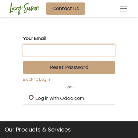
Contact Us
Your Email
Reset Password
Back to Login
- or -
Log in with Odoo.com
Our Products & Services