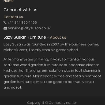
Home
Connect with us
Contact us
+44 344 800 4466
service@lazysusan.co.uk
Lazy Susan Furniture
-
About us
Lazy Susan was founded in 2007 by the business owner,
Michael Scott, literally from his garden shed.
After many years of trying, in vain, to maintain various
teak and wood garden furniture sets it became clear to
Michael that the longterm solution was in fact aluminium
garden furniture. Maintenance-free and totally rustproof
garden furniture, almost too good to be true. No rust
and no rot.
Copyright © Company name